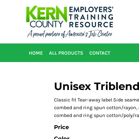
HOME
ALL PRODUCTS
CONTACT
Unisex Triblend
Classic fit Tear-away label Side seam
combed and ring spun cotton/rayon, 4
combed and ring spun cotton/poly/r
Price
Color