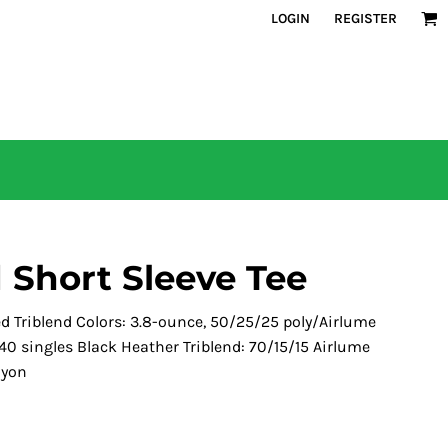
LOGIN
REGISTER
 Short Sleeve Tee
ed Triblend Colors: 3.8-ounce, 50/25/25 poly/Airlume
0 singles Black Heather Triblend: 70/15/15 Airlume
ayon