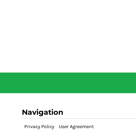
Navigation
Privacy Policy
User Agreement