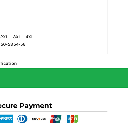
2XL
3XL
4XL
50-53
54-56
fication
ecure Payment