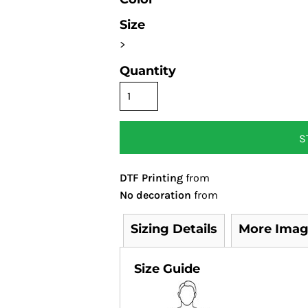
Size
>
Quantity
S
DTF Printing
from
No decoration
from
Sizing Details
More Imag
Size Guide