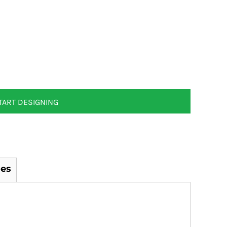
TART DESIGNING
es