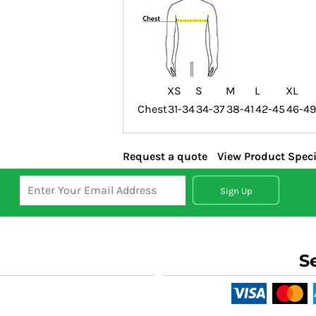
XS
S
M
L
XL
Chest
31-34
34-37
38-41
42-45
46-49
Request a quote
View Product Speci
Sign Up
S