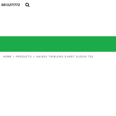
6613271772
HOME
ALL PRODUCTS
CONTACT
LOGIN
REGISTER
CART: 0 ITEM
HOME
>
PRODUCTS
>
UNISEX TRIBLEND SHORT SLEEVE TEE