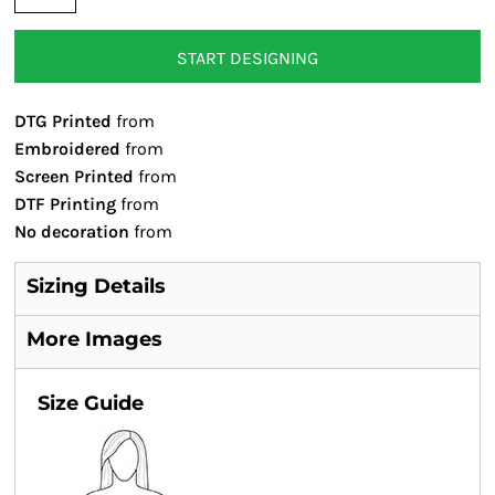
START DESIGNING
DTG Printed
from
Embroidered
from
Screen Printed
from
DTF Printing
from
No decoration
from
Sizing Details
More Images
Size Guide