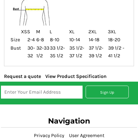
XS
S
M
L
XL
2XL
3XL
Size
2-4
6-8
8-10
10-14
14-18
18-20
Bust
30-
32-33
33 1/2-
35 1/2-
37 1/2-
39 1/2 -
32
1/2
35 1/2
37 1/2
39 1/2
41 1/2
Request a quote
View Product Specification
Sign Up
Navigation
Privacy Policy
User Agreement