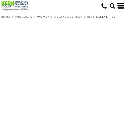
HOME
>
PRODUCTS
>
WOMEN'S RELAXED JERSEY SHORT SLEEVE TEE