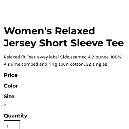
Women's Relaxed
Jersey Short Sleeve Tee
Relaxed fit Tear-away label Side seamed 4.2-ounce, 100%
Airlume combed and ring spun cotton, 32 singles
Price
Color
Size
>
Quantity