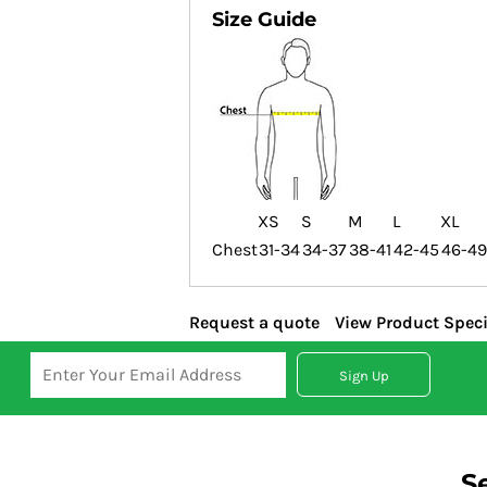
Size Guide
XS
S
M
L
XL
Chest
31-34
34-37
38-41
42-45
46-49
Request a quote
View Product Speci
Sign Up
S