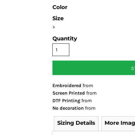
Color
Size
>
Quantity
S
Embroidered
from
Screen Printed
from
DTF Printing
from
No decoration
from
Sizing Details
More Imag