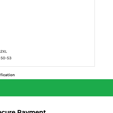
2XL
50-53
fication
ecure Payment