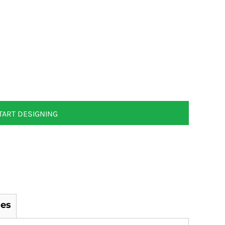
TART DESIGNING
es