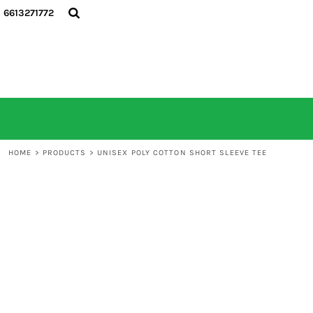
6613271772
HOME
ALL PRODUCTS
CONTACT
LOGIN
REGISTER
CART: 0 ITEM
HOME
>
PRODUCTS
>
UNISEX POLY COTTON SHORT SLEEVE TEE