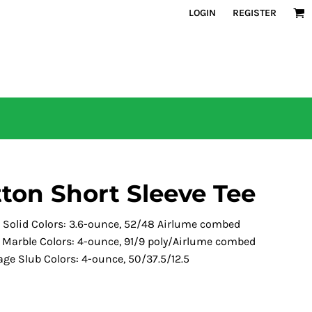
LOGIN
REGISTER
tton Short Sleeve Tee
d Solid Colors: 3.6-ounce, 52/48 Airlume combed
s Marble Colors: 4-ounce, 91/9 poly/Airlume combed
age Slub Colors: 4-ounce, 50/37.5/12.5