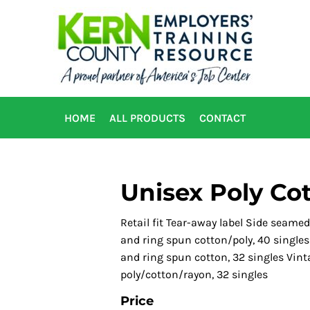
HOME
ALL PRODUCTS
CONTACT
Unisex Poly Co
Retail fit Tear-away label Side seame
and ring spun cotton/poly, 40 single
and ring spun cotton, 32 singles Vint
poly/cotton/rayon, 32 singles
Price