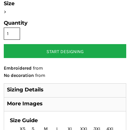
Size
>
Quantity
START DESIGNING
Embroidered
from
No decoration
from
Sizing Details
More Images
Size Guide
XS
S
M
L
XL
XXL
3XL
4XL