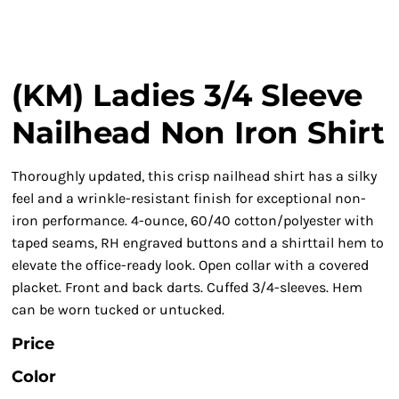
(KM) Ladies 3/4 Sleeve
Nailhead Non Iron Shirt
Thoroughly updated, this crisp nailhead shirt has a silky
feel and a wrinkle-resistant finish for exceptional non-
iron performance. 4-ounce, 60/40 cotton/polyester with
taped seams, RH engraved buttons and a shirttail hem to
elevate the office-ready look. Open collar with a covered
placket. Front and back darts. Cuffed 3/4-sleeves. Hem
can be worn tucked or untucked.
Price
Color