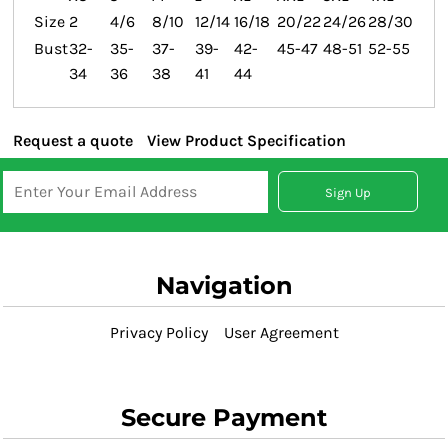
Size
2
4/6
8/10
12/14
16/18
20/22
24/26
28/30
Bust
32-
35-
37-
39-
42-
45-47
48-51
52-55
34
36
38
41
44
Request a quote
View Product Specification
Sign Up
Navigation
Privacy Policy
User Agreement
Secure Payment