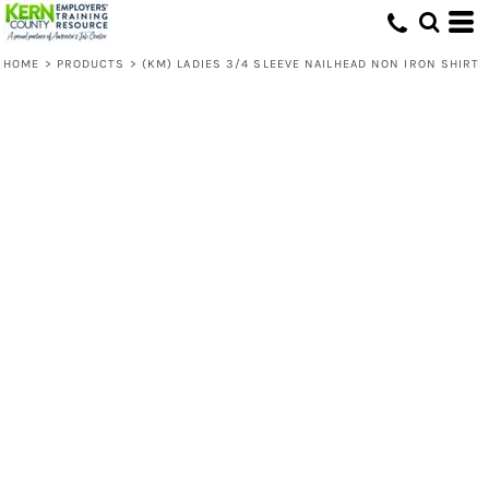
HOME
>
PRODUCTS
>
(KM) LADIES 3/4 SLEEVE NAILHEAD NON IRON SHIRT