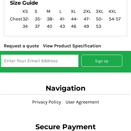
Size Guide
XS
S
M
L
XL
2XL
3XL
4XL
Chest
32-
35-
38-
41-
44-
47-
50-
54-57
34
37
40
43
46
49
53
Request a quote
View Product Specification
Sign Up
Navigation
Privacy Policy
User Agreement
Secure Payment