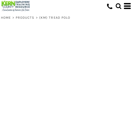
HOME
>
PRODUCTS
>
(KM) TREAD POLO