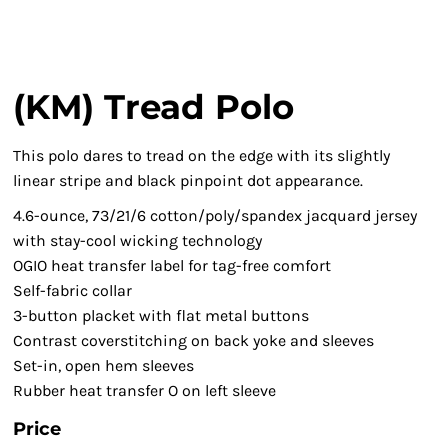
(KM) Tread Polo
This polo dares to tread on the edge with its slightly
linear stripe and black pinpoint dot appearance.
4.6-ounce, 73/21/6 cotton/poly/spandex jacquard jersey
with stay-cool wicking technology
OGIO heat transfer label for tag-free comfort
Self-fabric collar
3-button placket with flat metal buttons
Contrast coverstitching on back yoke and sleeves
Set-in, open hem sleeves
Rubber heat transfer O on left sleeve
Price