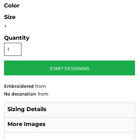
Color
Size
>
Quantity
START DESIGNING
Embroidered
from
No decoration
from
Sizing Details
More Images