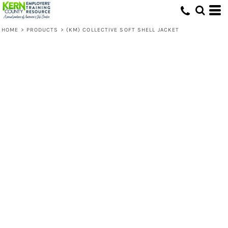
HOME
>
PRODUCTS
>
(KM) COLLECTIVE SOFT SHELL JACKET