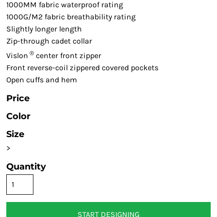
1000MM fabric waterproof rating
1000G/M2 fabric breathability rating
Slightly longer length
Zip-through cadet collar
®
Vislon
center front zipper
Front reverse-coil zippered covered pockets
Open cuffs and hem
Price
Color
Size
>
Quantity
START DESIGNING