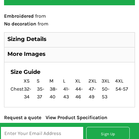
Embroidered
from
No decoration
from
Sizing Details
More Images
Size Guide
XS
S
M
L
XL
2XL
3XL
4XL
Chest
32-
35-
38-
41-
44-
47-
50-
54-57
34
37
40
43
46
49
53
Request a quote
View Product Specification
Sign Up