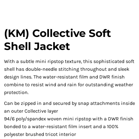
(KM) Collective Soft
Shell Jacket
With a subtle mini ripstop texture, this sophisticated soft
shell has double-needle stitching throughout and sleek
design lines. The water-resistant film and DWR finish
combine to resist wind and rain for outstanding weather
protection.
Can be zipped in and secured by snap attachments inside
an outer Collective layer
94/6 poly/spandex woven mini ripstop with a DWR finish
bonded to a water-resistant film insert and a 100%
polyester brushed tricot interior