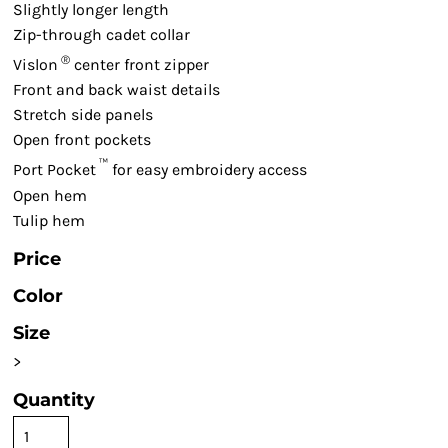
Slightly longer length
Zip-through cadet collar
®
Vislon
center front zipper
Front and back waist details
Stretch side panels
Open front pockets
™
Port Pocket
for easy embroidery access
Open hem
Tulip hem
Price
Color
Size
>
Quantity