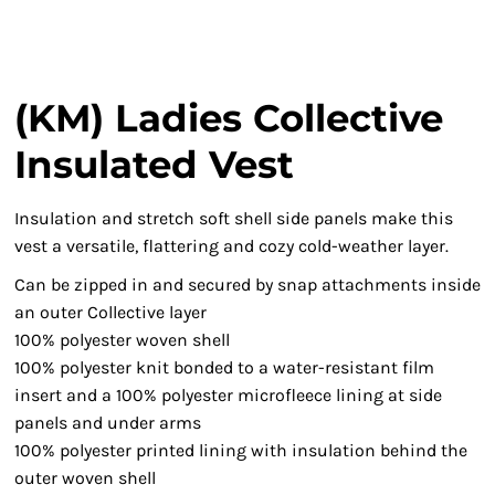
(KM) Ladies Collective
Insulated Vest
Insulation and stretch soft shell side panels make this
vest a versatile, flattering and cozy cold-weather layer.
Can be zipped in and secured by snap attachments inside
an outer Collective layer
100% polyester woven shell
100% polyester knit bonded to a water-resistant film
insert and a 100% polyester microfleece lining at side
panels and under arms
100% polyester printed lining with insulation behind the
outer woven shell