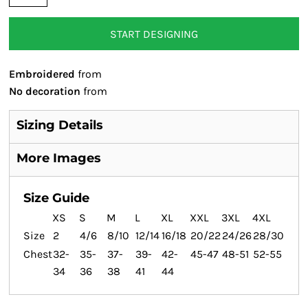
START DESIGNING
Embroidered
from
No decoration
from
Sizing Details
More Images
Size Guide
XS
S
M
L
XL
XXL
3XL
4XL
Size
2
4/6
8/10
12/14
16/18
20/22
24/26
28/30
Chest
32-
35-
37-
39-
42-
45-47
48-51
52-55
34
36
38
41
44