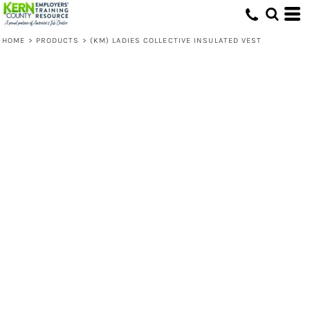
HOME
>
PRODUCTS
>
(KM) LADIES COLLECTIVE INSULATED VEST