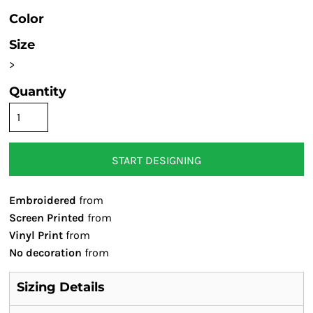
Color
Size
>
Quantity
START DESIGNING
Embroidered
from
Screen Printed
from
Vinyl Print
from
No decoration
from
Sizing Details