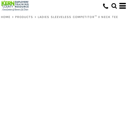
HOME
>
PRODUCTS
>
LADIES SLEEVELESS COMPETITOR™ V NECK TEE