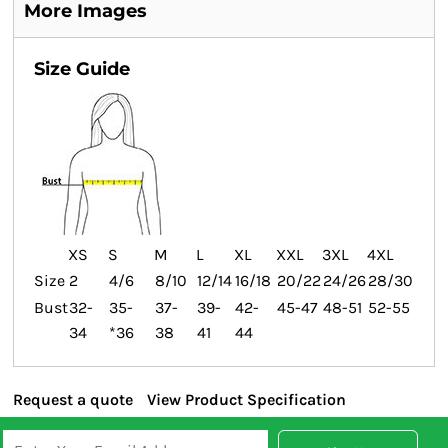
More Images
Size Guide
XS
S
M
L
XL
XXL
3XL
4XL
Size
2
4/6
8/10
12/14
16/18
20/22
24/26
28/30
Bust
32-
35-
37-
39-
42-
45-47
48-51
52-55
34
*36
38
41
44
Request a quote
View Product Specification