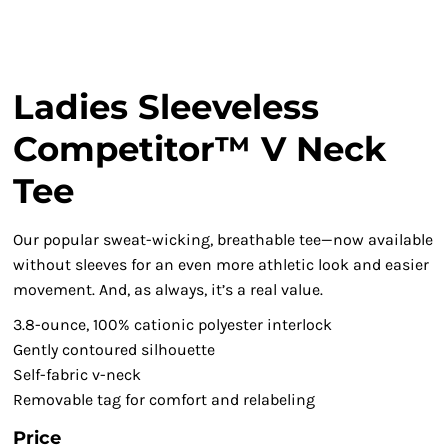
Ladies Sleeveless
Competitor™ V Neck
Tee
Our popular sweat-wicking, breathable tee—now available
without sleeves for an even more athletic look and easier
movement. And, as always, it’s a real value.
3.8-ounce, 100% cationic polyester interlock
Gently contoured silhouette
Self-fabric v-neck
Removable tag for comfort and relabeling
Price