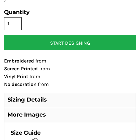
>
Quantity
START DESIGNING
Embroidered
from
Screen Printed
from
Vinyl Print
from
No decoration
from
Sizing Details
More Images
Size Guide