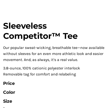
Sleeveless
Competitor™ Tee
Our popular sweat-wicking, breathable tee—now available
without sleeves for an even more athletic look and easier
movement. And, as always, it’s a real value.
3.8-ounce, 100% cationic polyester interlock
Removable tag for comfort and relabeling
Price
Color
Size