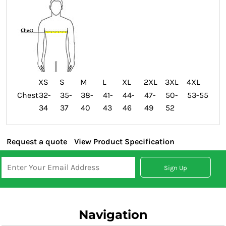
XS
S
M
L
XL
2XL
3XL
4XL
Chest
32-
35-
38-
41-
44-
47-
50-
53-55
34
37
40
43
46
49
52
Request a quote
View Product Specification
Sign Up
Navigation