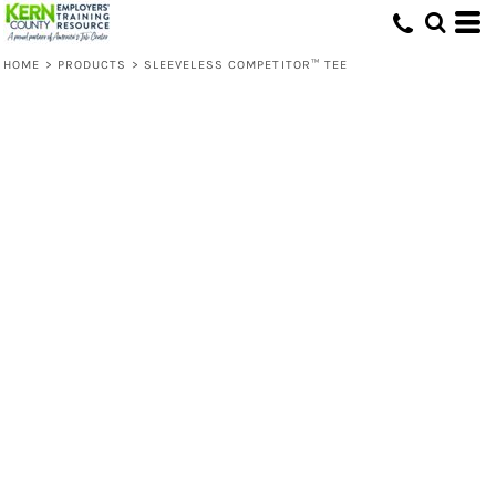
HOME
>
PRODUCTS
>
SLEEVELESS COMPETITOR™ TEE