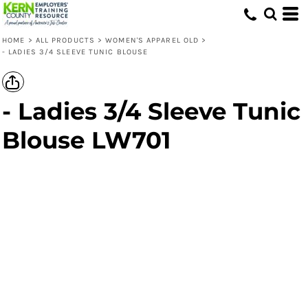
HOME
>
ALL PRODUCTS
>
WOMEN'S APPAREL OLD
>
- LADIES 3/4 SLEEVE TUNIC BLOUSE
- Ladies 3/4 Sleeve Tunic
Blouse LW701