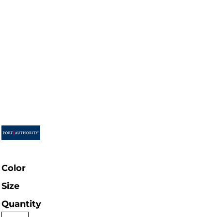
Color
Size
Quantity