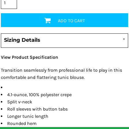
ADD TO CART
Sizing Details
View Product Specification
Transition seamlessly from professional life to play in this
comfortable and flattering tunic blouse.
4.1-ounce, 100% polyester crepe
Split v-neck
Roll sleeves with button tabs
Longer tunic length
Rounded hem