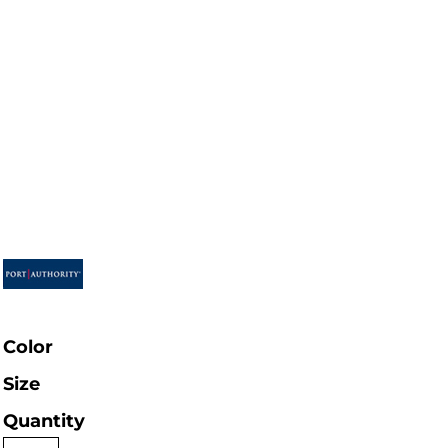
Color
Size
Quantity