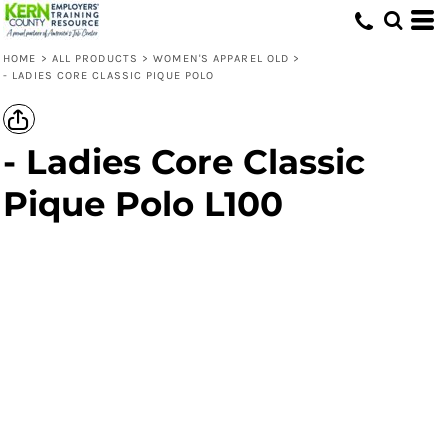
HOME
>
ALL PRODUCTS
>
WOMEN'S APPAREL OLD
>
- LADIES CORE CLASSIC PIQUE POLO
- Ladies Core Classic
Pique Polo L100