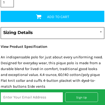
ADD TO CART
Sizing Details
View Product Specification
An indispensable polo for just about every uniforming need.
Designed for everyday wear, this pique polo is made from a
durable blend for lived-in comfort, traditional good looks
and exceptional value. 4.4-ounce, 60/40 cotton/poly pique
Flat knit collar and cuffs 4-button placket with dyed-to-
match buttons Side vents
Sign Up