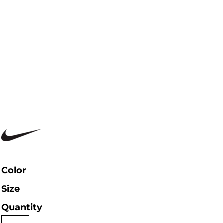
Color
Size
Quantity