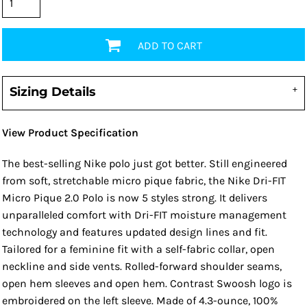
ADD TO CART
Sizing Details
View Product Specification
The best-selling Nike polo just got better. Still engineered
from soft, stretchable micro pique fabric, the Nike Dri-FIT
Micro Pique 2.0 Polo is now 5 styles strong. It delivers
unparalleled comfort with Dri-FIT moisture management
technology and features updated design lines and fit.
Tailored for a feminine fit with a self-fabric collar, open
neckline and side vents. Rolled-forward shoulder seams,
open hem sleeves and open hem. Contrast Swoosh logo is
embroidered on the left sleeve. Made of 4.3-ounce, 100%