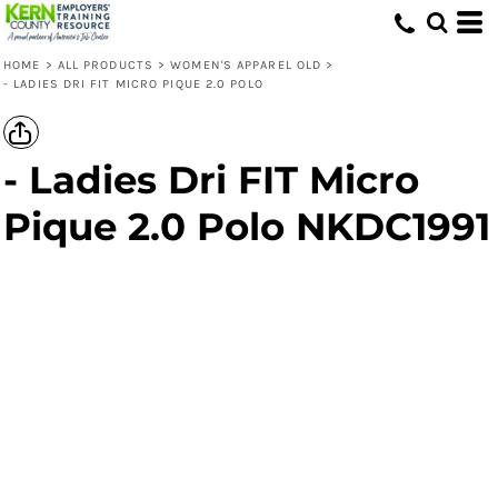
HOME
>
ALL PRODUCTS
>
WOMEN'S APPAREL OLD
>
- LADIES DRI FIT MICRO PIQUE 2.0 POLO
- Ladies Dri FIT Micro
Pique 2.0 Polo NKDC1991