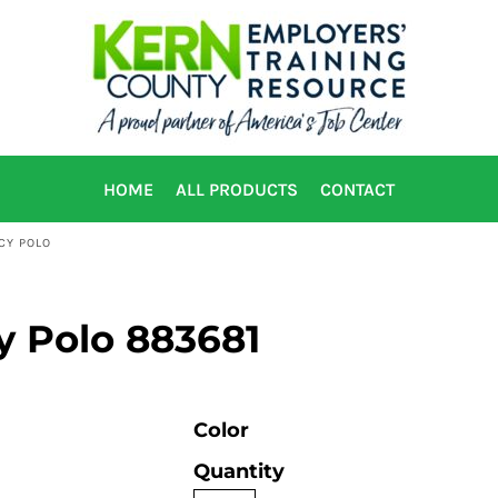
HOME
ALL PRODUCTS
CONTACT
ACY POLO
cy Polo 883681
Color
Quantity