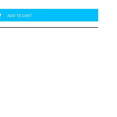
ADD TO CART