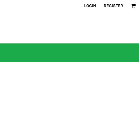
LOGIN
REGISTER