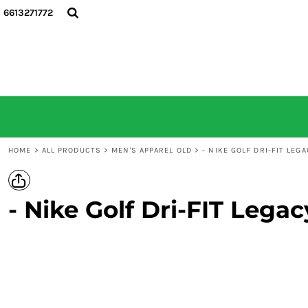
6613271772
HOME
ALL PRODUCTS
CONTACT
LOGIN
REGISTER
CART: 0 ITEM
HOME
>
ALL PRODUCTS
>
MEN'S APPAREL OLD
>
- NIKE GOLF DRI-FIT LEG
- Nike Golf Dri-FIT Lega