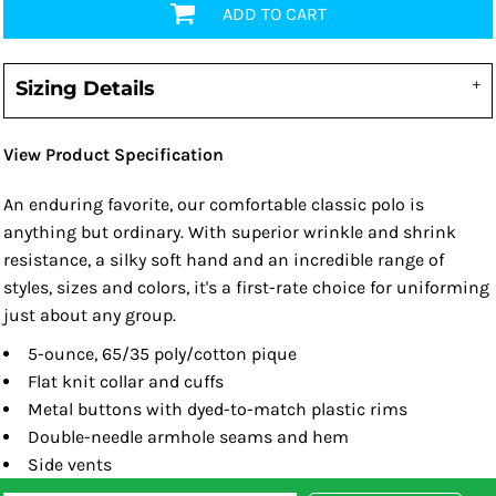
ADD TO CART
Sizing Details
View Product Specification
An enduring favorite, our comfortable classic polo is
anything but ordinary. With superior wrinkle and shrink
resistance, a silky soft hand and an incredible range of
styles, sizes and colors, it's a first-rate choice for uniforming
just about any group.
5-ounce, 65/35 poly/cotton pique
Flat knit collar and cuffs
Metal buttons with dyed-to-match plastic rims
Double-needle armhole seams and hem
Side vents