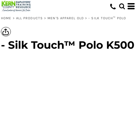
HOME
>
ALL PRODUCTS
>
MEN'S APPAREL OLD
>
- SILK TOUCH™ POLO
- Silk Touch™ Polo K500