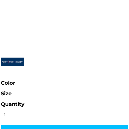
Color
Size
Quantity