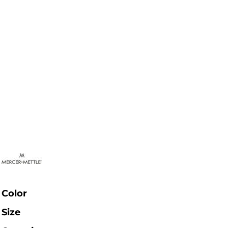
Color
Size