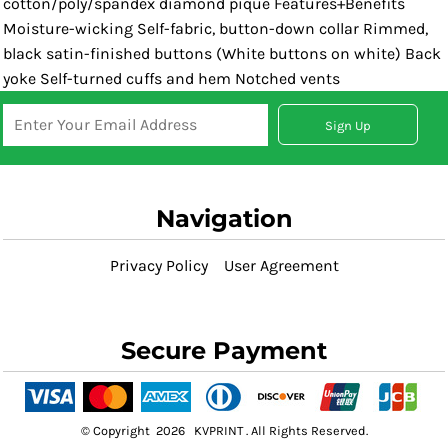
cotton/poly/spandex diamond pique Features+Benefits
Moisture-wicking Self-fabric, button-down collar Rimmed,
black satin-finished buttons (White buttons on white) Back
yoke Self-turned cuffs and hem Notched vents
Sign Up
Navigation
Privacy Policy
User Agreement
Secure Payment
© Copyright 2026 KVPRINT . All Rights Reserved.