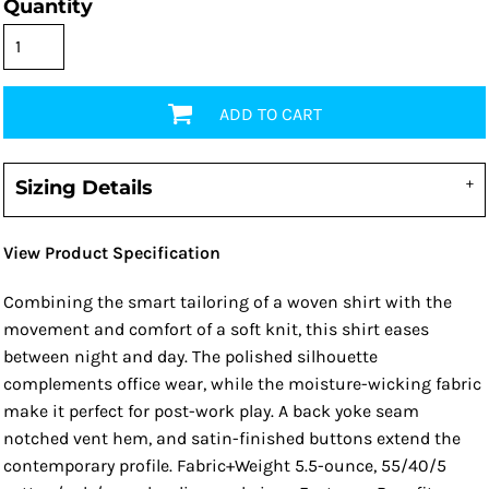
Quantity
ADD TO CART
Sizing Details
View Product Specification
Combining the smart tailoring of a woven shirt with the
movement and comfort of a soft knit, this shirt eases
between night and day. The polished silhouette
complements office wear, while the moisture-wicking fabric
make it perfect for post-work play. A back yoke seam
notched vent hem, and satin-finished buttons extend the
contemporary profile. Fabric+Weight 5.5-ounce, 55/40/5