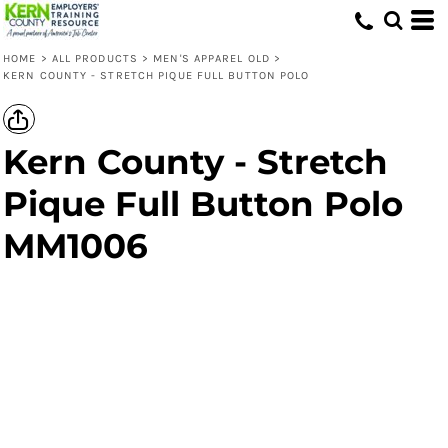
HOME
>
ALL PRODUCTS
>
MEN'S APPAREL OLD
>
KERN COUNTY - STRETCH PIQUE FULL BUTTON POLO
Kern County - Stretch
Pique Full Button Polo
MM1006