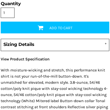
Quantity
ADD TO CART
Sizing Details
View Product Specification
With moisture-wicking and stretch, this performance knit
shirt is not your run-of-the-mill button-down. It's
unmatched for elevated, modern style. 3.8-ounce, 54/46
cotton/poly knit pique with stay-cool wicking technology 4-
ounce, 54/46 cotton/poly knit pique with stay-cool wicking
technology (White) Mitered label Button-down collar Tonal
contrast stitching at front shoulders Reflective silver piping