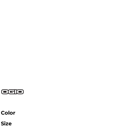
Color
Size