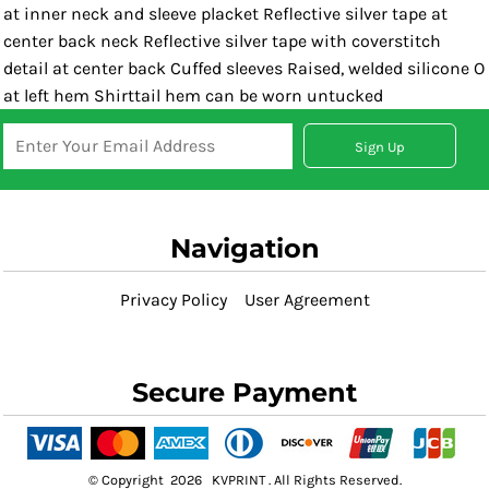
at inner neck and sleeve placket Reflective silver tape at
center back neck Reflective silver tape with coverstitch
detail at center back Cuffed sleeves Raised, welded silicone O
at left hem Shirttail hem can be worn untucked
Sign Up
Navigation
Privacy Policy
User Agreement
Secure Payment
© Copyright 2026 KVPRINT . All Rights Reserved.