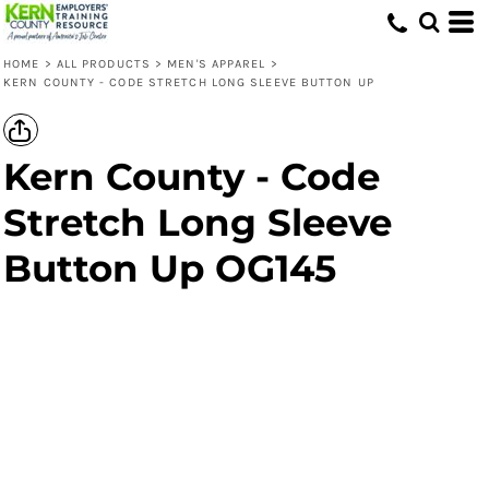
HOME
>
ALL PRODUCTS
>
MEN'S APPAREL
>
KERN COUNTY - CODE STRETCH LONG SLEEVE BUTTON UP
Kern County - Code
Stretch Long Sleeve
Button Up OG145