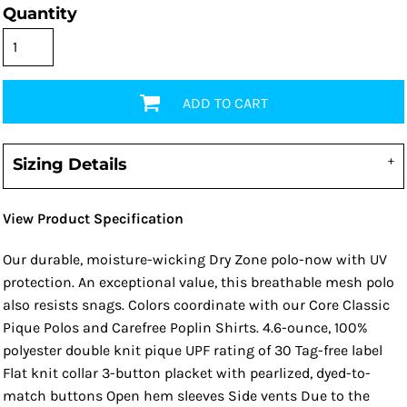
Quantity
ADD TO CART
Sizing Details
View Product Specification
Our durable, moisture-wicking Dry Zone polo-now with UV
protection. An exceptional value, this breathable mesh polo
also resists snags. Colors coordinate with our Core Classic
Pique Polos and Carefree Poplin Shirts. 4.6-ounce, 100%
polyester double knit pique UPF rating of 30 Tag-free label
Flat knit collar 3-button placket with pearlized, dyed-to-
match buttons Open hem sleeves Side vents Due to the