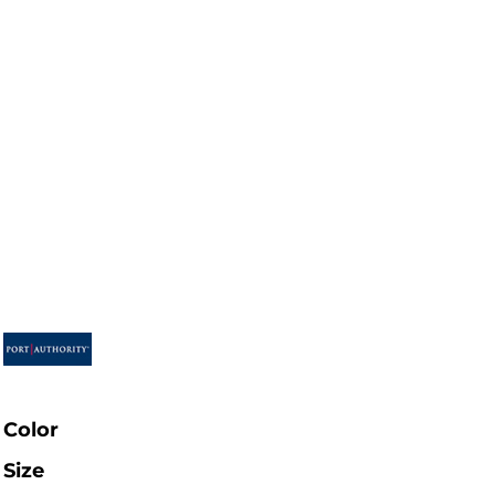
Color
Size