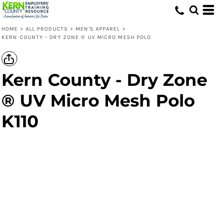
HOME
>
ALL PRODUCTS
>
MEN'S APPAREL
>
KERN COUNTY - DRY ZONE ® UV MICRO MESH POLO
Kern County - Dry Zone
® UV Micro Mesh Polo
K110