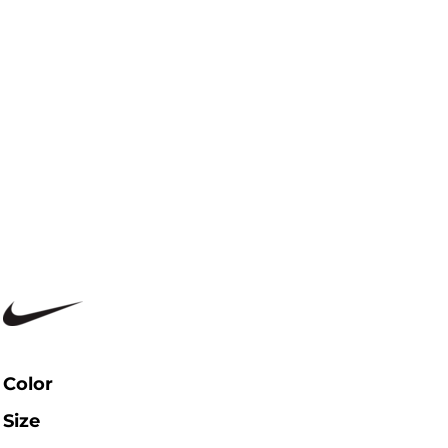
Color
Size