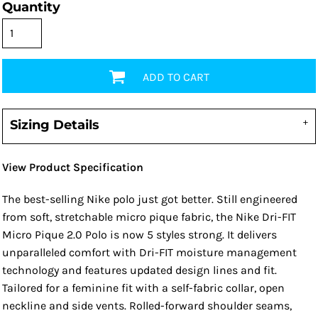
Quantity
ADD TO CART
Sizing Details
View Product Specification
The best-selling Nike polo just got better. Still engineered
from soft, stretchable micro pique fabric, the Nike Dri-FIT
Micro Pique 2.0 Polo is now 5 styles strong. It delivers
unparalleled comfort with Dri-FIT moisture management
technology and features updated design lines and fit.
Tailored for a feminine fit with a self-fabric collar, open
neckline and side vents. Rolled-forward shoulder seams,