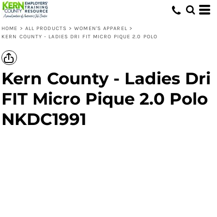
HOME
>
ALL PRODUCTS
>
WOMEN'S APPAREL
>
KERN COUNTY - LADIES DRI FIT MICRO PIQUE 2.0 POLO
Kern County - Ladies Dri
FIT Micro Pique 2.0 Polo
NKDC1991