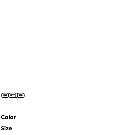
Color
Size