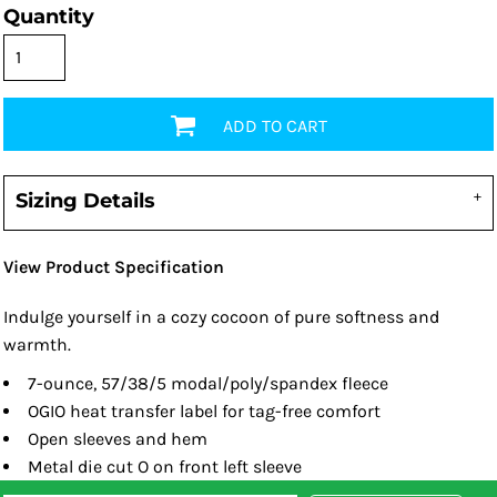
Quantity
ADD TO CART
Sizing Details
View Product Specification
Indulge yourself in a cozy cocoon of pure softness and
warmth.
7-ounce, 57/38/5 modal/poly/spandex fleece
OGIO heat transfer label for tag-free comfort
Open sleeves and hem
Metal die cut O on front left sleeve