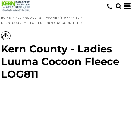
HOME
>
ALL PRODUCTS
>
WOMEN'S APPAREL
>
KERN COUNTY - LADIES LUUMA COCOON FLEECE
Kern County - Ladies
Luuma Cocoon Fleece
LOG811