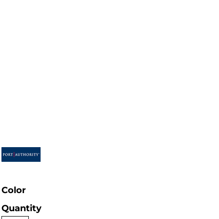
Color
Quantity