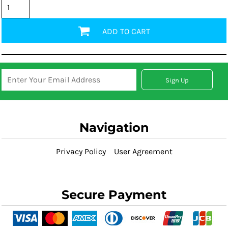
ADD TO CART
Sign Up
Navigation
Privacy Policy
User Agreement
Secure Payment