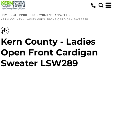
HOME
>
ALL PRODUCTS
>
WOMEN'S APPAREL
>
KERN COUNTY - LADIES OPEN FRONT CARDIGAN SWEATER
Kern County - Ladies
Open Front Cardigan
Sweater LSW289