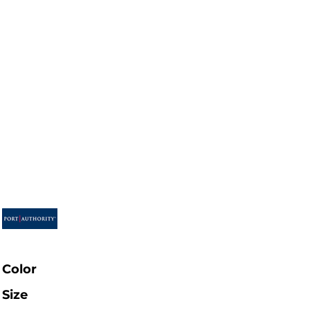
Color
Size