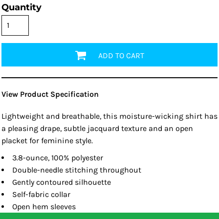
Quantity
ADD TO CART
View Product Specification
Lightweight and breathable, this moisture-wicking shirt has
a pleasing drape, subtle jacquard texture and an open
placket for feminine style.
3.8-ounce, 100% polyester
Double-needle stitching throughout
Gently contoured silhouette
Self-fabric collar
Open hem sleeves