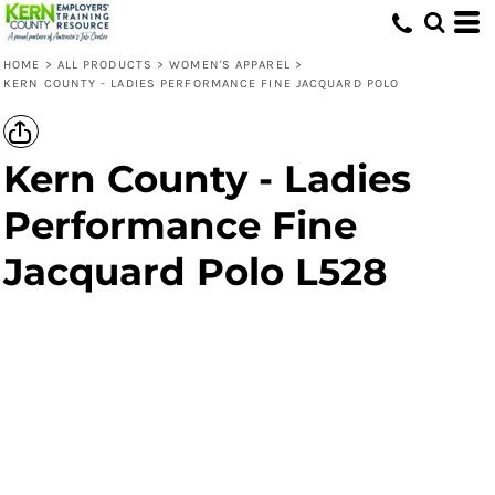
HOME
>
ALL PRODUCTS
>
WOMEN'S APPAREL
>
KERN COUNTY - LADIES PERFORMANCE FINE JACQUARD POLO
Kern County - Ladies
Performance Fine
Jacquard Polo L528