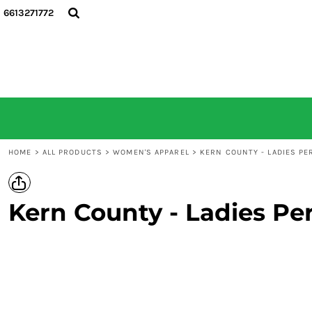
6613271772
HOME
ALL PRODUCTS
CONTACT
LOGIN
REGISTER
CART: 0 ITEM
HOME
>
ALL PRODUCTS
>
WOMEN'S APPAREL
>
KERN COUNTY - LADIES P
Kern County - Ladies Pe