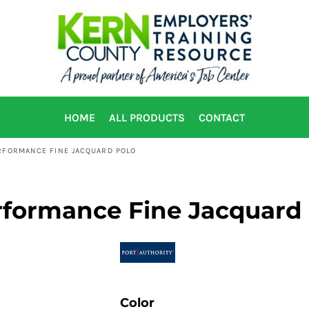
HOME
ALL PRODUCTS
CONTACT
ERFORMANCE FINE JACQUARD POLO
rformance Fine Jacquard
Color