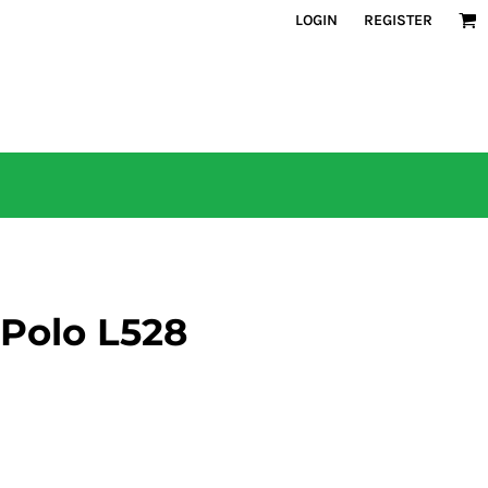
LOGIN
REGISTER
 Polo L528