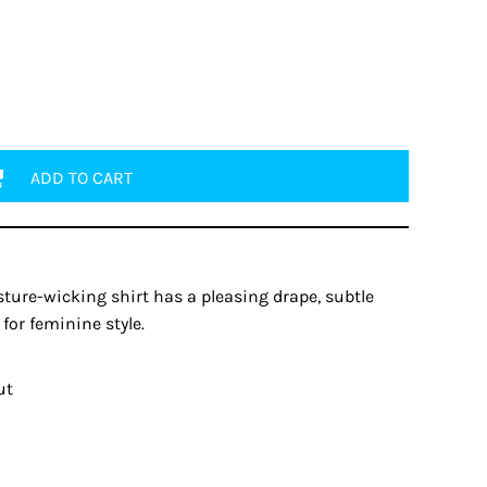
ADD TO CART
ture-wicking shirt has a pleasing drape, subtle
for feminine style.
ut