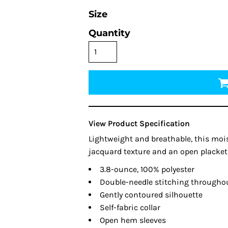
Size
Quantity
View Product Specification
Lightweight and breathable, this mois
jacquard texture and an open placket 
3.8-ounce, 100% polyester
Double-needle stitching througho
Gently contoured silhouette
Self-fabric collar
Open hem sleeves