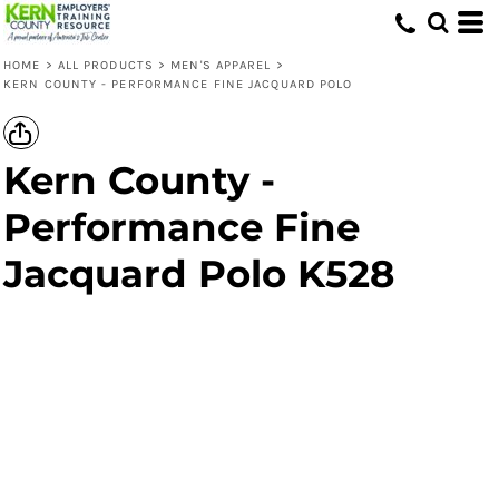
HOME
>
ALL PRODUCTS
>
MEN'S APPAREL
>
KERN COUNTY - PERFORMANCE FINE JACQUARD POLO
Kern County -
Performance Fine
Jacquard Polo K528