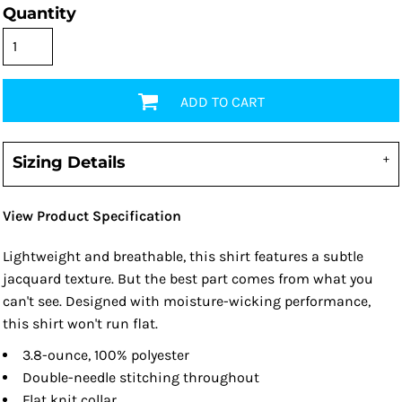
Quantity
ADD TO CART
Sizing Details
View Product Specification
Lightweight and breathable, this shirt features a subtle
jacquard texture. But the best part comes from what you
can't see. Designed with moisture-wicking performance,
this shirt won't run flat.
3.8-ounce, 100% polyester
Double-needle stitching throughout
Flat knit collar