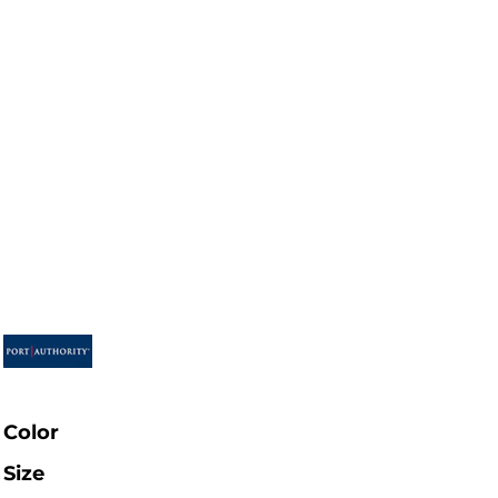
Color
Size