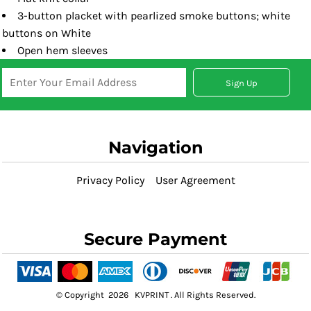
3-button placket with pearlized smoke buttons; white
buttons on White
Open hem sleeves
Sign Up
Navigation
Privacy Policy
User Agreement
Secure Payment
© Copyright 2026 KVPRINT . All Rights Reserved.