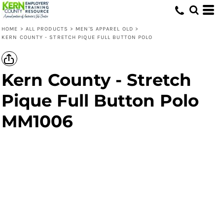
HOME
>
ALL PRODUCTS
>
MEN'S APPAREL OLD
>
KERN COUNTY - STRETCH PIQUE FULL BUTTON POLO
Kern County - Stretch
Pique Full Button Polo
MM1006