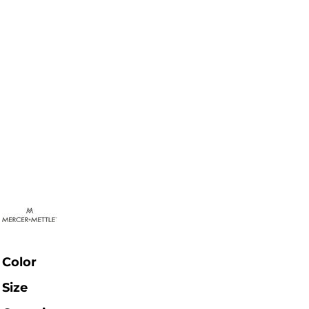
Color
Size