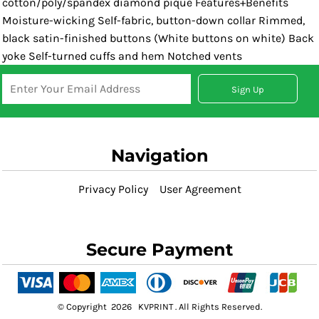
cotton/poly/spandex diamond pique Features+Benefits
Moisture-wicking Self-fabric, button-down collar Rimmed,
black satin-finished buttons (White buttons on white) Back
yoke Self-turned cuffs and hem Notched vents
Sign Up
Navigation
Privacy Policy
User Agreement
Secure Payment
© Copyright 2026 KVPRINT . All Rights Reserved.