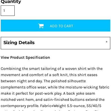
Quantity
ADD TO CART
Sizing Details
View Product Specification
Combining the smart tailoring of a woven shirt with the
movement and comfort of a soft knit, this shirt eases
between night and day. The polished silhouette
complements office wear, while the moisture-wicking fabric
make it perfect for post-work play. A back yoke seam
notched vent hem, and satin-finished buttons extend the
contemporary profile. Fabric+Weight 5.5-ounce, 55/40/5