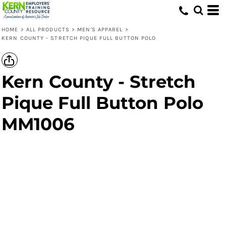
HOME
>
ALL PRODUCTS
>
MEN'S APPAREL
>
KERN COUNTY - STRETCH PIQUE FULL BUTTON POLO
Kern County - Stretch
Pique Full Button Polo
MM1006