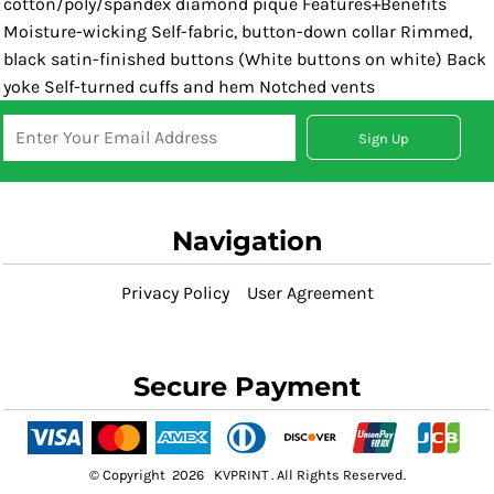
cotton/poly/spandex diamond pique Features+Benefits
Moisture-wicking Self-fabric, button-down collar Rimmed,
black satin-finished buttons (White buttons on white) Back
yoke Self-turned cuffs and hem Notched vents
Sign Up
Navigation
Privacy Policy
User Agreement
Secure Payment
© Copyright 2026 KVPRINT . All Rights Reserved.