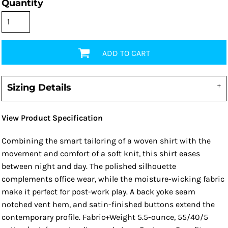
Quantity
ADD TO CART
Sizing Details
View Product Specification
Combining the smart tailoring of a woven shirt with the
movement and comfort of a soft knit, this shirt eases
between night and day. The polished silhouette
complements office wear, while the moisture-wicking fabric
make it perfect for post-work play. A back yoke seam
notched vent hem, and satin-finished buttons extend the
contemporary profile. Fabric+Weight 5.5-ounce, 55/40/5