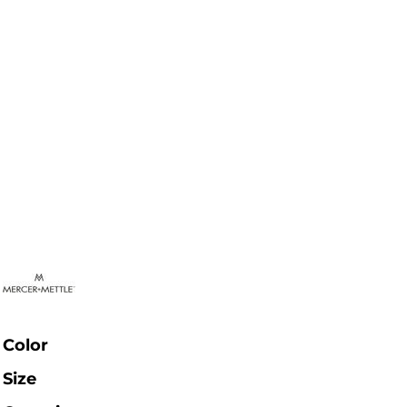
Color
Size