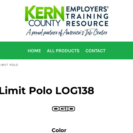
HOME
ALL PRODUCTS
CONTACT
IMIT POLO
Limit Polo LOG138
Color