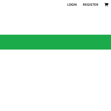
LOGIN
REGISTER