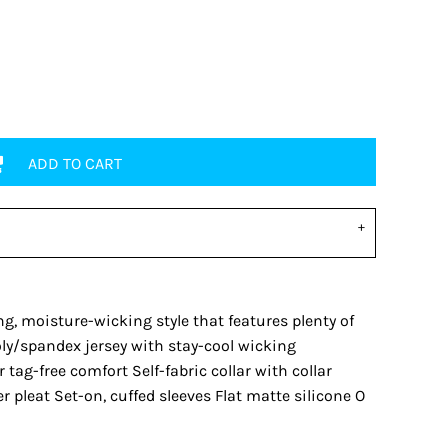
ADD TO CART
ng, moisture-wicking style that features plenty of
ly/spandex jersey with stay-cool wicking
 tag-free comfort Self-fabric collar with collar
 pleat Set-on, cuffed sleeves Flat matte silicone O