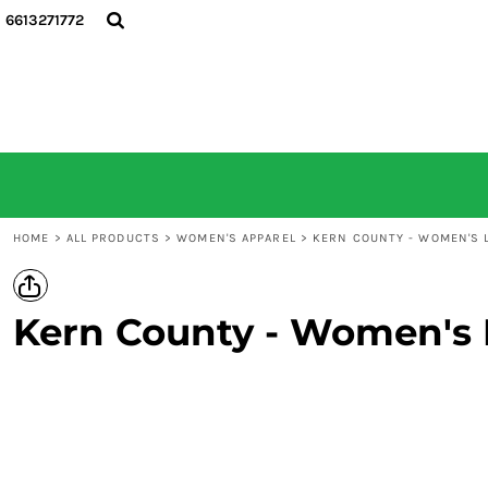
6613271772
HOME
ALL PRODUCTS
CONTACT
LOGIN
REGISTER
CART: 0 ITEM
HOME
>
ALL PRODUCTS
>
WOMEN'S APPAREL
>
KERN COUNTY - WOMEN'S L
Kern County - Women's 