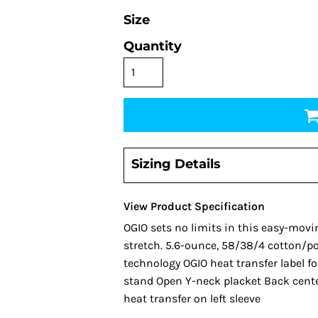
Size
Quantity
Sizing Details
View Product Specification
OGIO sets no limits in this easy-movi
stretch. 5.6-ounce, 58/38/4 cotton/po
technology OGIO heat transfer label for
stand Open Y-neck placket Back center
heat transfer on left sleeve