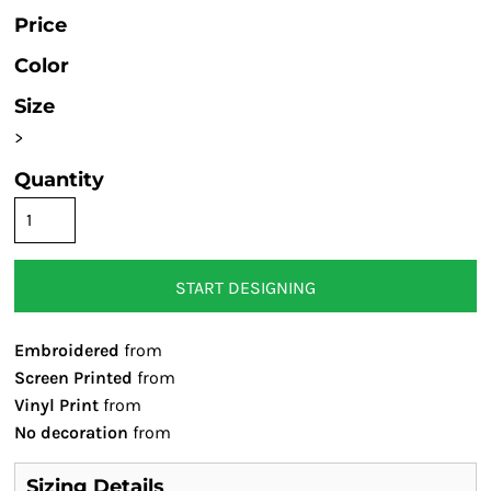
Price
Color
Size
>
Quantity
START DESIGNING
Embroidered
from
Screen Printed
from
Vinyl Print
from
No decoration
from
Sizing Details