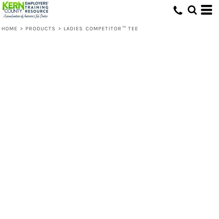
HOME
>
PRODUCTS
>
LADIES COMPETITOR™ TEE