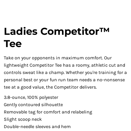
Ladies Competitor™
Tee
Take on your opponents in maximum comfort. Our
lightweight Competitor Tee has a roomy, athletic cut and
controls sweat like a champ. Whether you're training for a
personal best or your fun run team needs a no-nonsense
tee at a good value, the Competitor delivers.
3.8-ounce, 100% polyester
Gently contoured silhouette
Removable tag for comfort and relabeling
Slight scoop neck
Double-needle sleeves and hem