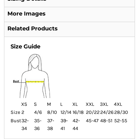
More Images
Related Products
Size Guide
XS
S
M
L
XL
XXL
3XL
4XL
Size
2
4/6
8/10
12/14
16/18
20/22
24/26
28/30
Bust
32-
35-
37-
39-
42-
45-47
48-51
52-55
34
36
38
41
44